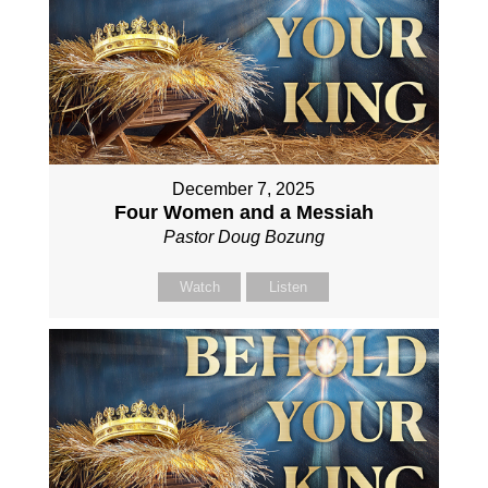
December 7, 2025
Four Women and a Messiah
Pastor Doug Bozung
Watch
Listen