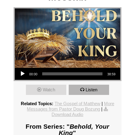
Audio Player
00:00
38:59
Watch
Listen
Related Topics:
The Gospel of Matthew
|
More
Messages from Pastor Doug Bozung
|
Download Audio
From Series: "
Behold, Your
King
"