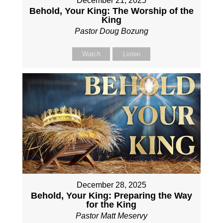
December 21, 2025
Behold, Your King: The Worship of the
King
Pastor Doug Bozung
Watch
Listen
December 28, 2025
Behold, Your King: Preparing the Way
for the King
Pastor Matt Meservy