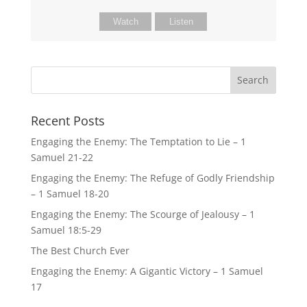
Watch
Listen
Recent Posts
Engaging the Enemy: The Temptation to Lie – 1
Samuel 21-22
Engaging the Enemy: The Refuge of Godly Friendship
– 1 Samuel 18-20
Engaging the Enemy: The Scourge of Jealousy – 1
Samuel 18:5-29
The Best Church Ever
Engaging the Enemy: A Gigantic Victory – 1 Samuel
17