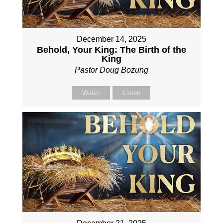
December 14, 2025
Behold, Your King: The Birth of the
King
Pastor Doug Bozung
Watch
Listen