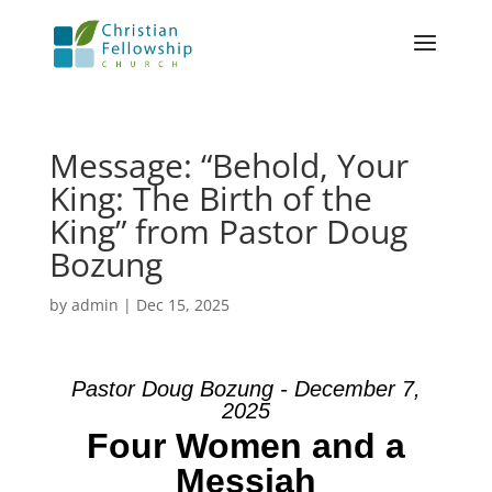
Message: “Behold, Your
King: The Birth of the
King” from Pastor Doug
Bozung
by
admin
|
Dec 15, 2025
Pastor Doug Bozung - December 7,
2025
Four Women and a
Messiah