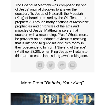
The Gospel of Matthew was composed by one
of Jesus' original disciples to answer the
question, "Is Jesus of Nazareth the Messiah
(King) of Israel promised by the Old Testament
prophets?" Through many citations of Messianic
prophecies and chronicles of the acts and
miracles of Jesus, Matthew answers that
question with a resounding, "Yes!" What's more,
he provides an abundance of Jesus's teaching
that is intended to guide his disciples today in
their obedience to him until "the end of the age"
(Matthew 28:20), when King Jesus will return to
this earth to establish his long-awaited kingdom.
More From "
Behold, Your King
"