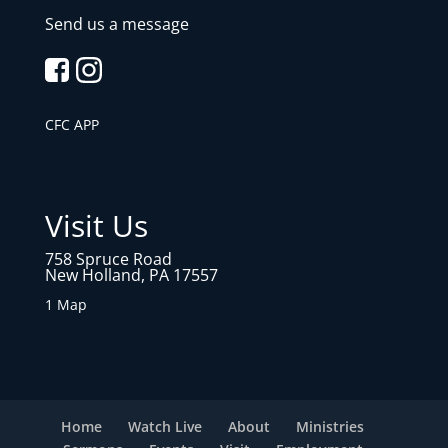
Send us a message
CFC APP
Visit Us
758 Spruce Road
New Holland, PA 17557
1 Map
Home
Watch Live
About
Ministries