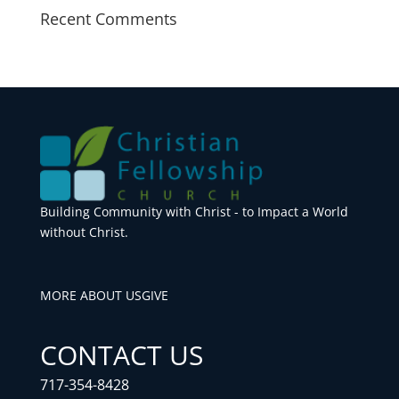
Recent Comments
Building Community with Christ - to Impact a World
without Christ.
MORE ABOUT US
GIVE
CONTACT US
717-354-8428