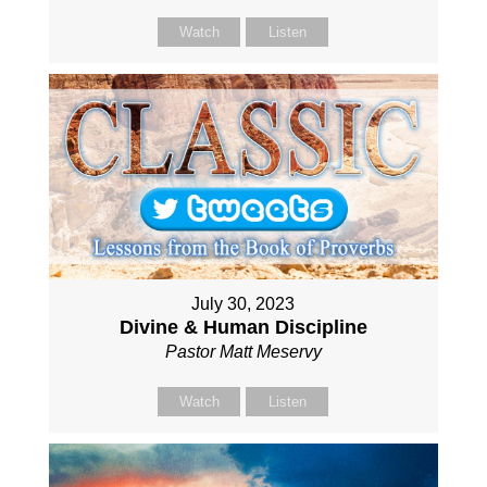
Watch
Listen
July 30, 2023
Divine & Human Discipline
Pastor Matt Meservy
Watch
Listen