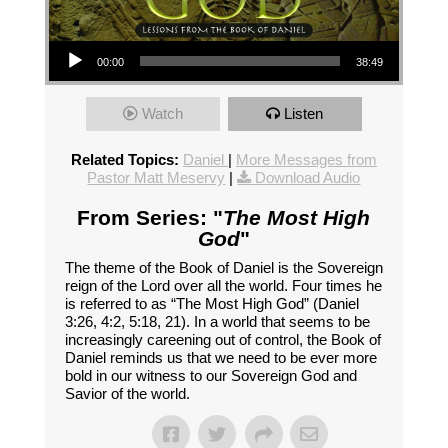
Audio Player
00:00
38:49
Watch
Listen
Related Topics:
Daniel
|
More Messages from
Pastor Matt Meservy
|
Download Audio
From Series: "
The Most High
God
"
The theme of the Book of Daniel is the Sovereign
reign of the Lord over all the world. Four times he
is referred to as “The Most High God” (Daniel
3:26, 4:2, 5:18, 21). In a world that seems to be
increasingly careening out of control, the Book of
Daniel reminds us that we need to be ever more
bold in our witness to our Sovereign God and
Savior of the world.