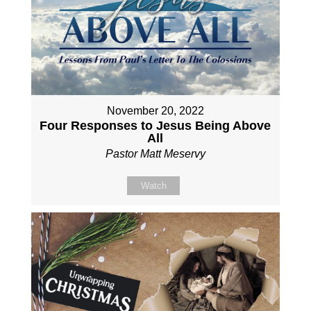
November 20, 2022
Four Responses to Jesus Being Above
All
Pastor Matt Meservy
Watch