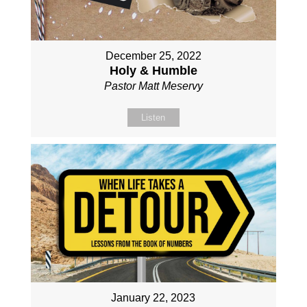
December 25, 2022
Holy & Humble
Pastor Matt Meservy
Listen
January 22, 2023