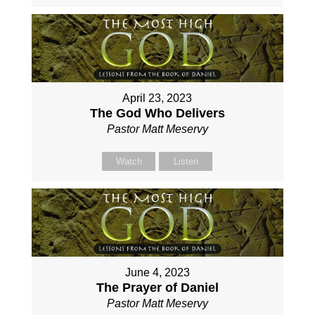
April 23, 2023
The God Who Delivers
Pastor Matt Meservy
Watch
Listen
June 4, 2023
The Prayer of Daniel
Pastor Matt Meservy