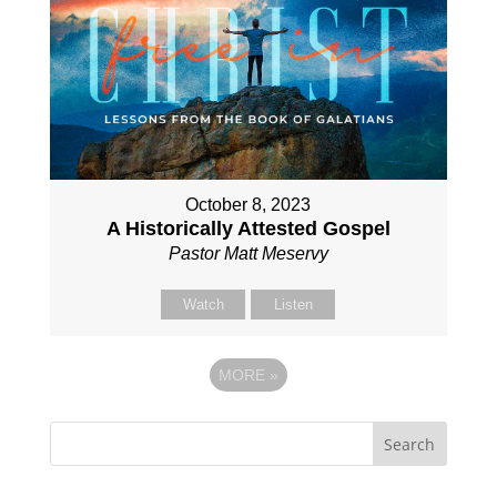
October 8, 2023
A Historically Attested Gospel
Pastor Matt Meservy
Watch
Listen
MORE
»