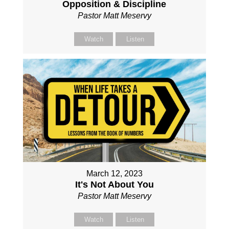
Opposition & Discipline
Pastor Matt Meservy
Watch
Listen
March 12, 2023
It's Not About You
Pastor Matt Meservy
Watch
Listen