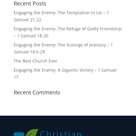
Recent Posts
Engaging the Enemy: The Temptation to Lie – 1
Samuel 21-22
Engaging the Enemy: The Refuge of Godly Friendship
– 1 Samuel 18-20
Engaging the Enemy: The Scourge of Jealousy – 1
Samuel 18:5-29
The Best Church Ever
Engaging the Enemy: A Gigantic Victory – 1 Samuel
17
Recent Comments