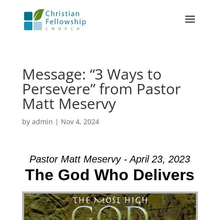
Message: “3 Ways to
Persevere” from Pastor
Matt Meservy
by
admin
|
Nov 4, 2024
Pastor Matt Meservy - April 23, 2023
The God Who Delivers