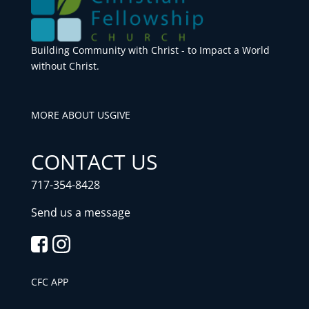
Building Community with Christ - to Impact a World
without Christ.
MORE ABOUT US
GIVE
CONTACT US
717-354-8428
Send us a message
CFC APP