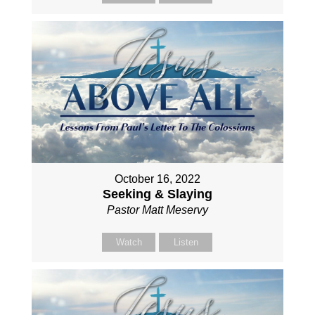
October 16, 2022
Seeking & Slaying
Pastor Matt Meservy
Watch
Listen