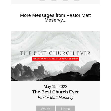
More Messages from Pastor Matt
Meservy...
May 15, 2022
The Best Church Ever
Pastor Matt Meservy
Watch
Listen