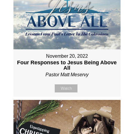
November 20, 2022
Four Responses to Jesus Being Above
All
Pastor Matt Meservy
Watch