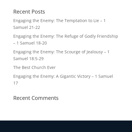
Recent Posts
Engaging the Enemy: The Temptation to Lie – 1
Samuel 21-22
Engaging the Enemy: The Refuge of Godly Friendship
– 1 Samuel 18-20
Engaging the Enemy: The Scourge of Jealousy – 1
Samuel 18:5-29
The Best Church Ever
Engaging the Enemy: A Gigantic Victory – 1 Samuel
17
Recent Comments