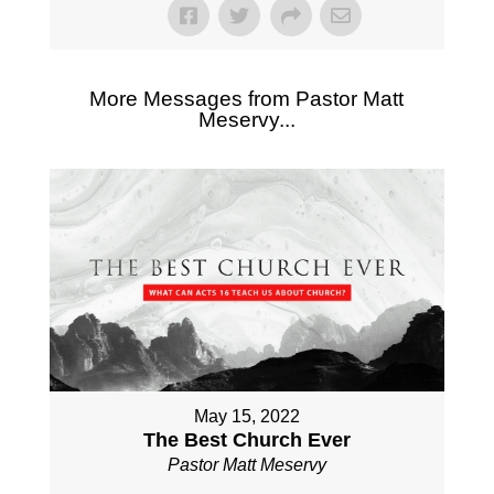
More Messages from Pastor Matt
Meservy...
May 15, 2022
The Best Church Ever
Pastor Matt Meservy