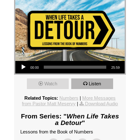
Audio Player
00:00
25:59
Watch
Listen
Related Topics:
Numbers
|
More Messages
from Pastor Matt Meservy
|
Download Audio
From Series: "
When Life Takes
a Detour
"
Lessons from the Book of Numbers