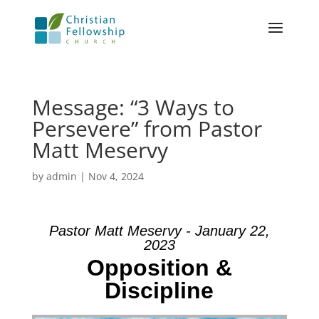
Message: “3 Ways to
Persevere” from Pastor
Matt Meservy
by
admin
|
Nov 4, 2024
Pastor Matt Meservy - January 22,
2023
Opposition &
Discipline