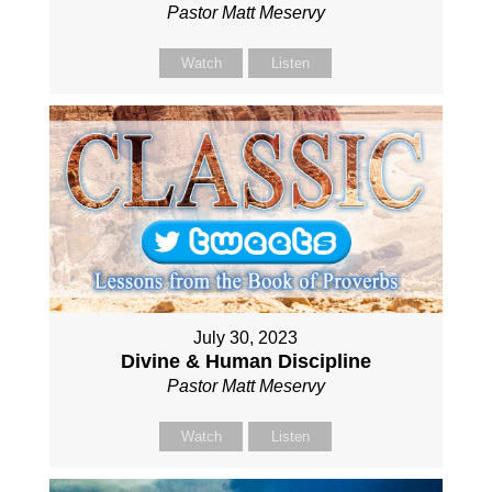
Pastor Matt Meservy
Watch
Listen
July 30, 2023
Divine & Human Discipline
Pastor Matt Meservy
Watch
Listen