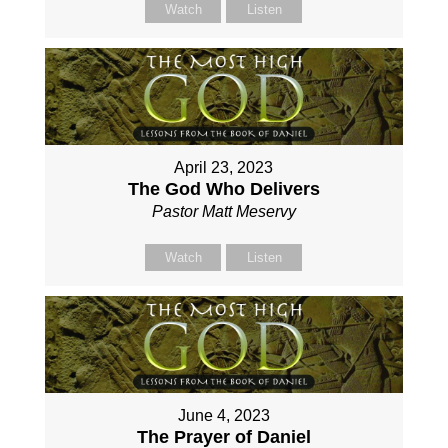
Watch
Listen
April 23, 2023
The God Who Delivers
Pastor Matt Meservy
Watch
Listen
June 4, 2023
The Prayer of Daniel