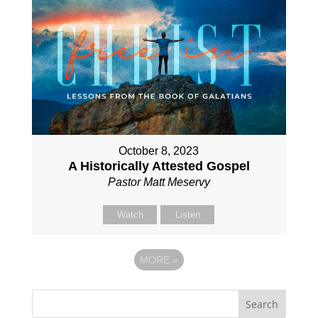
October 8, 2023
A Historically Attested Gospel
Pastor Matt Meservy
Watch
Listen
MORE
»