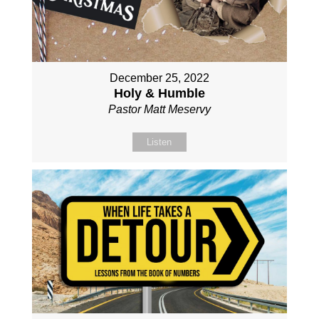
December 25, 2022
Holy & Humble
Pastor Matt Meservy
Listen