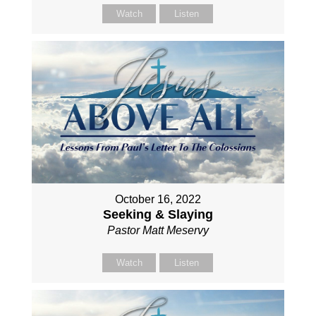
Watch
Listen
October 16, 2022
Seeking & Slaying
Pastor Matt Meservy
Watch
Listen