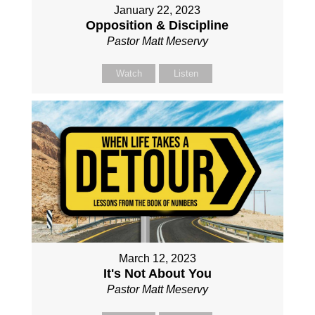
January 22, 2023
Opposition & Discipline
Pastor Matt Meservy
Watch
Listen
March 12, 2023
It's Not About You
Pastor Matt Meservy