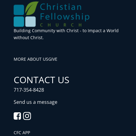
Building Community with Christ - to Impact a World
without Christ.
MORE ABOUT US
GIVE
CONTACT US
717-354-8428
Send us a message
CFC APP