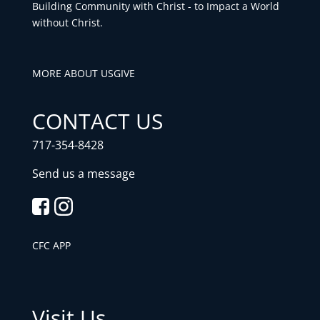
Building Community with Christ - to Impact a World
without Christ.
MORE ABOUT US
GIVE
CONTACT US
717-354-8428
Send us a message
CFC APP
Visit Us