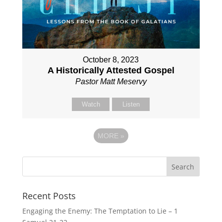
October 8, 2023
A Historically Attested Gospel
Pastor Matt Meservy
Watch
Listen
MORE
»
Recent Posts
Engaging the Enemy: The Temptation to Lie – 1