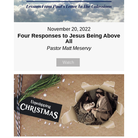
November 20, 2022
Four Responses to Jesus Being Above
All
Pastor Matt Meservy
Watch