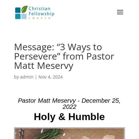
Message: “3 Ways to
Persevere” from Pastor
Matt Meservy
by
admin
|
Nov 4, 2024
Pastor Matt Meservy - December 25,
2022
Holy & Humble