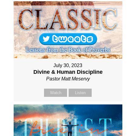
July 30, 2023
Divine & Human Discipline
Pastor Matt Meservy
Watch
Listen