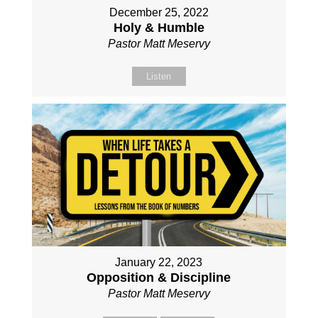
December 25, 2022
Holy & Humble
Pastor Matt Meservy
Listen
January 22, 2023
Opposition & Discipline
Pastor Matt Meservy