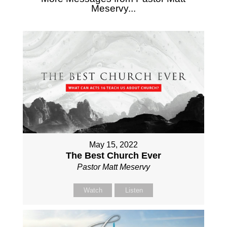
Meservy...
May 15, 2022
The Best Church Ever
Pastor Matt Meservy
Watch
Listen