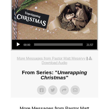
Audio Player
00:00
21:57
More Messages from Pastor Matt Meservy
|
Download Audio
From Series: "
Unwrapping
Christmas
"
More Messages from Pastor Matt