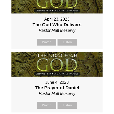
April 23, 2023
The God Who Delivers
Pastor Matt Meservy
Watch
Listen
June 4, 2023
The Prayer of Daniel
Pastor Matt Meservy
Watch
Listen