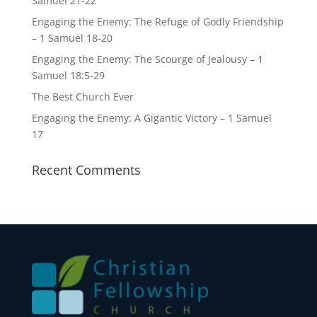
Samuel 21-22
Engaging the Enemy: The Refuge of Godly Friendship
– 1 Samuel 18-20
Engaging the Enemy: The Scourge of Jealousy – 1
Samuel 18:5-29
The Best Church Ever
Engaging the Enemy: A Gigantic Victory – 1 Samuel
17
Recent Comments