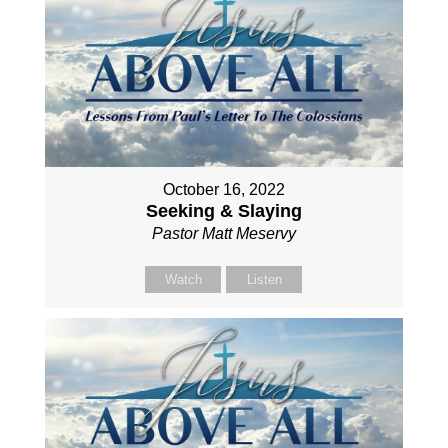
October 16, 2022
Seeking & Slaying
Pastor Matt Meservy
Watch
Listen