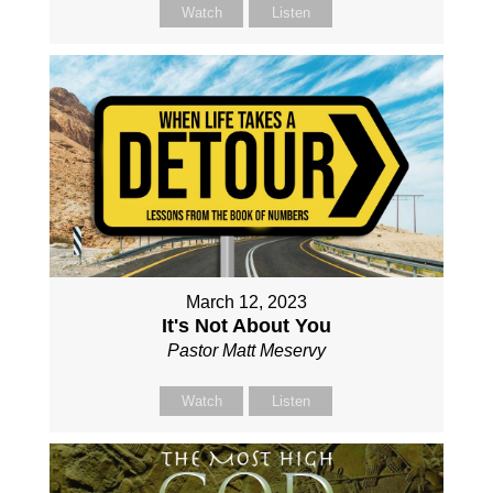
Watch
Listen
March 12, 2023
It's Not About You
Pastor Matt Meservy
Watch
Listen