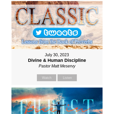
July 30, 2023
Divine & Human Discipline
Pastor Matt Meservy
Watch
Listen