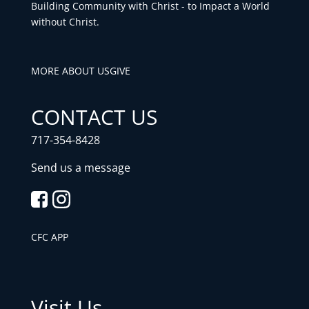
Building Community with Christ - to Impact a World
without Christ.
MORE ABOUT US
GIVE
CONTACT US
717-354-8428
Send us a message
CFC APP
Visit Us