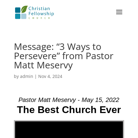
Message: “3 Ways to
Persevere” from Pastor
Matt Meservy
by
admin
|
Nov 4, 2024
Pastor Matt Meservy - May 15, 2022
The Best Church Ever
Video Player