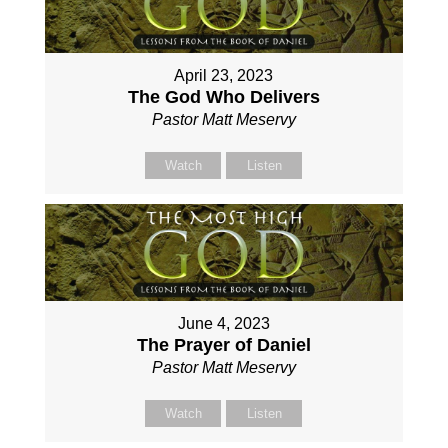
April 23, 2023
The God Who Delivers
Pastor Matt Meservy
Watch
Listen
June 4, 2023
The Prayer of Daniel
Pastor Matt Meservy
Watch
Listen