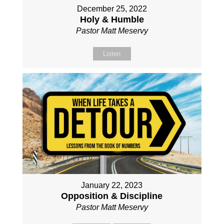
December 25, 2022
Holy & Humble
Pastor Matt Meservy
Listen
January 22, 2023
Opposition & Discipline
Pastor Matt Meservy