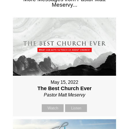
Meservy...
May 15, 2022
The Best Church Ever
Pastor Matt Meservy
Watch
Listen