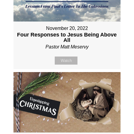
November 20, 2022
Four Responses to Jesus Being Above
All
Pastor Matt Meservy
Watch