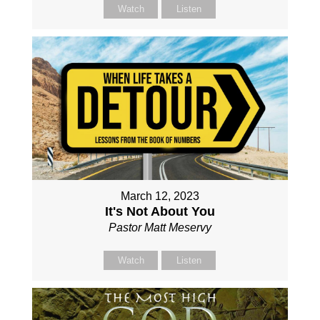
Watch
Listen
March 12, 2023
It's Not About You
Pastor Matt Meservy
Watch
Listen