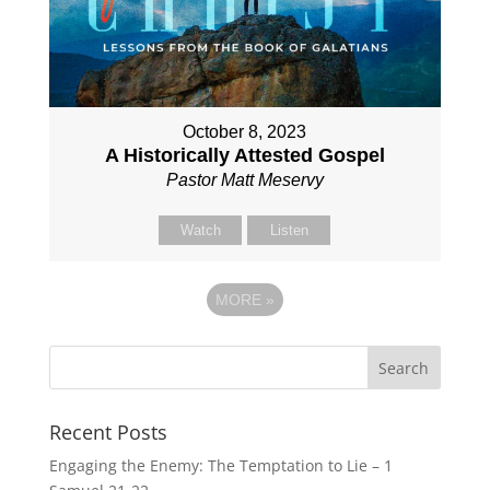
October 8, 2023
A Historically Attested Gospel
Pastor Matt Meservy
Watch
Listen
MORE
»
Recent Posts
Engaging the Enemy: The Temptation to Lie – 1