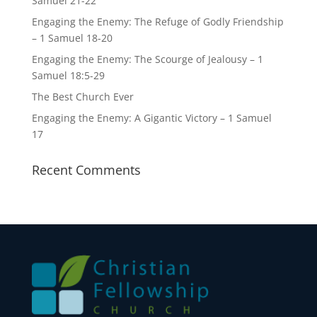
Samuel 21-22
Engaging the Enemy: The Refuge of Godly Friendship
– 1 Samuel 18-20
Engaging the Enemy: The Scourge of Jealousy – 1
Samuel 18:5-29
The Best Church Ever
Engaging the Enemy: A Gigantic Victory – 1 Samuel
17
Recent Comments