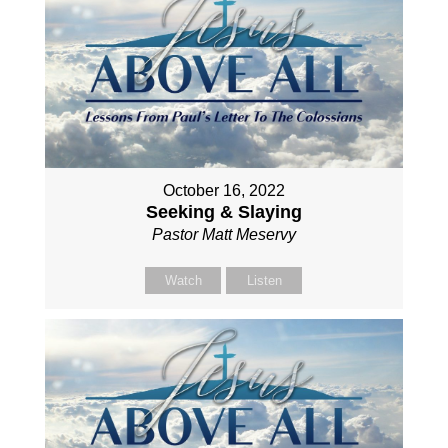
October 16, 2022
Seeking & Slaying
Pastor Matt Meservy
Watch
Listen