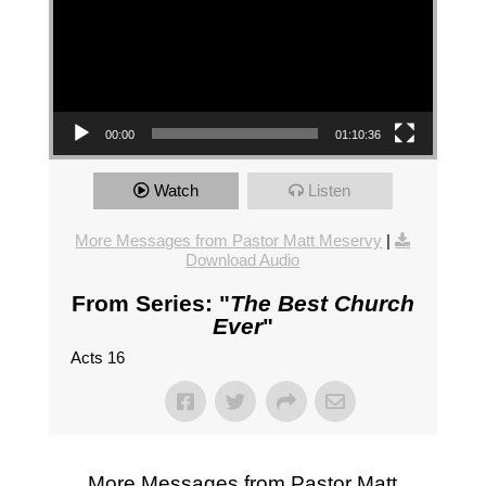
00:00
01:10:36
Watch
Listen
More Messages from Pastor Matt Meservy
|
Download Audio
From Series: "
The Best Church
Ever
"
Acts 16
More Messages from Pastor Matt