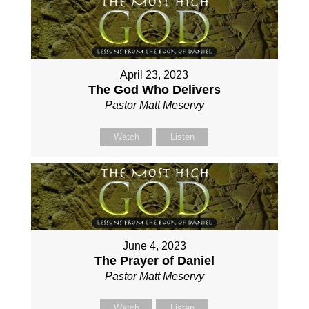
April 23, 2023
The God Who Delivers
Pastor Matt Meservy
Watch
Listen
June 4, 2023
The Prayer of Daniel
Pastor Matt Meservy
Watch
Listen