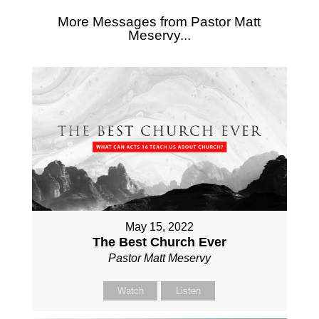
More Messages from Pastor Matt
Meservy...
May 15, 2022
The Best Church Ever
Pastor Matt Meservy
Watch
Listen