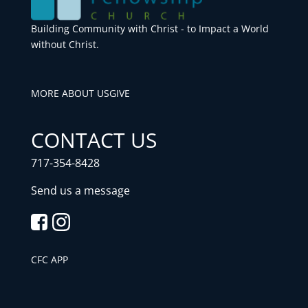
Building Community with Christ - to Impact a World
without Christ.
MORE ABOUT US
GIVE
CONTACT US
717-354-8428
Send us a message
CFC APP