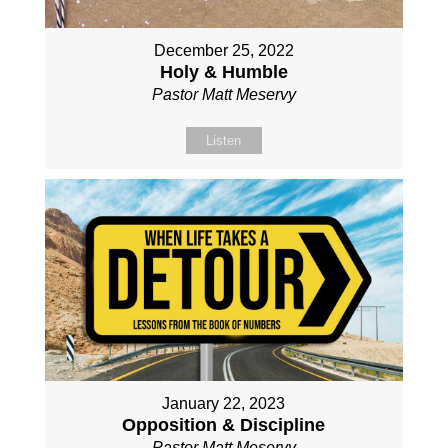
December 25, 2022
Holy & Humble
Pastor Matt Meservy
Listen
January 22, 2023
Opposition & Discipline
Pastor Matt Meservy