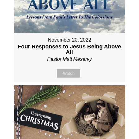
November 20, 2022
Four Responses to Jesus Being Above
All
Pastor Matt Meservy
Watch