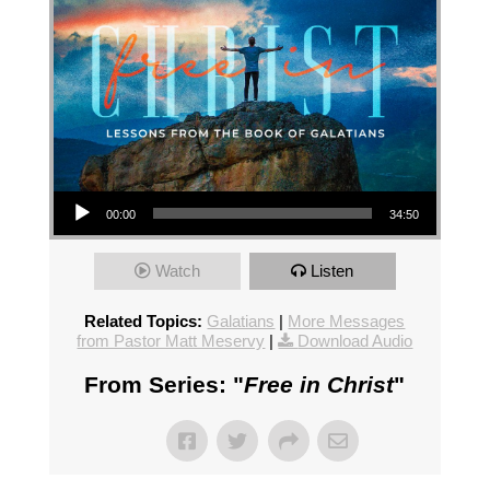
Audio Player
00:00
34:50
Watch
Listen
Related Topics:
Galatians
|
More Messages
from Pastor Matt Meservy
|
Download Audio
From Series: "
Free in Christ
"