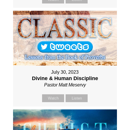
July 30, 2023
Divine & Human Discipline
Pastor Matt Meservy
Watch
Listen