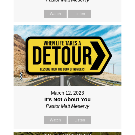
Watch
Listen
March 12, 2023
It's Not About You
Pastor Matt Meservy
Watch
Listen