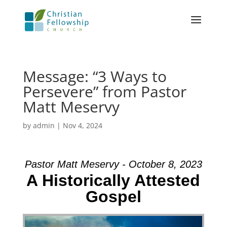
Message: “3 Ways to
Persevere” from Pastor
Matt Meservy
by
admin
|
Nov 4, 2024
Pastor Matt Meservy - October 8, 2023
A Historically Attested
Gospel