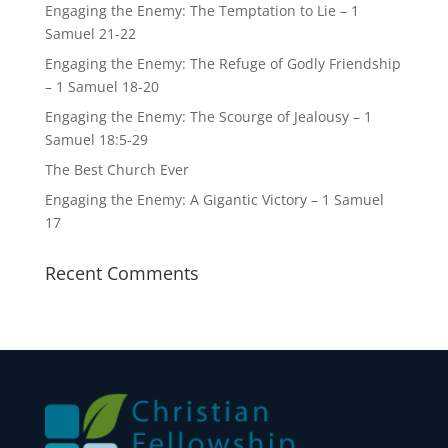
Engaging the Enemy: The Temptation to Lie – 1
Samuel 21-22
Engaging the Enemy: The Refuge of Godly Friendship
– 1 Samuel 18-20
Engaging the Enemy: The Scourge of Jealousy – 1
Samuel 18:5-29
The Best Church Ever
Engaging the Enemy: A Gigantic Victory – 1 Samuel
17
Recent Comments