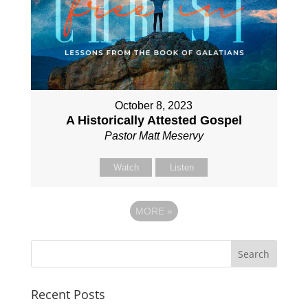
October 8, 2023
A Historically Attested Gospel
Pastor Matt Meservy
Watch
Listen
MORE
»
Recent Posts