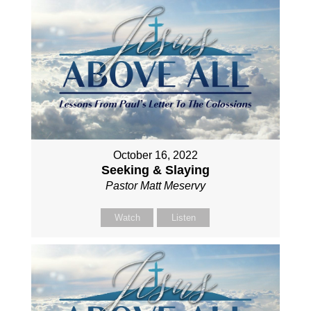
October 16, 2022
Seeking & Slaying
Pastor Matt Meservy
Watch
Listen