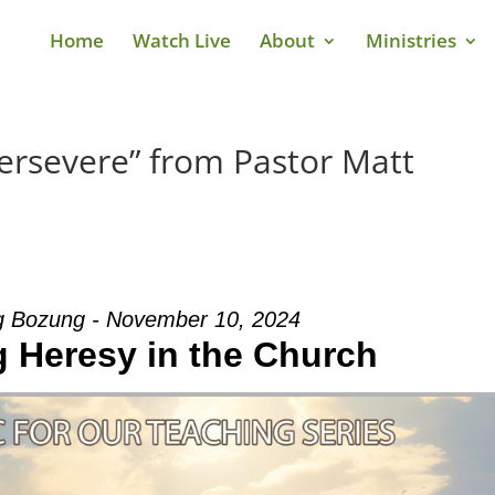
Home
Watch Live
About
Ministries
ersevere” from Pastor Matt
g Bozung - November 10, 2024
g Heresy in the Church