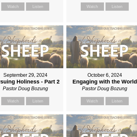
Watch
Listen
Watch
Listen
September 29, 2024
October 6, 2024
suing Holiness - Part 2
Engaging with the World
Pastor Doug Bozung
Pastor Doug Bozung
Watch
Listen
Watch
Listen