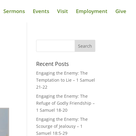
Sermons
Events
Visit
Employment
Give
Recent Posts
Engaging the Enemy: The
Temptation to Lie – 1 Samuel
21-22
Engaging the Enemy: The
Refuge of Godly Friendship –
1 Samuel 18-20
Engaging the Enemy: The
Scourge of Jealousy – 1
Samuel 18:5-29