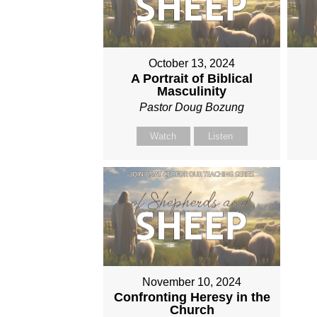
October 13, 2024
A Portrait of Biblical
Masculinity
Pastor Doug Bozung
Watch
Listen
November 10, 2024
Confronting Heresy in the
Church