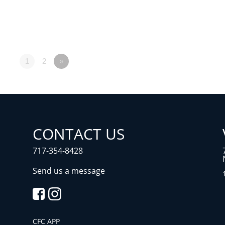
1
2
»
CONTACT US
717-354-8428
Send us a message
CFC APP