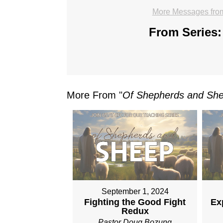
More Messages fro
From Series:
More From "
Of Shepherds and Sh
September 1, 2024
Fighting the Good Fight
Ex
Redux
Pastor Doug Bozung