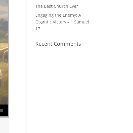
The Best Church Ever
Engaging the Enemy: A
Gigantic Victory – 1 Samuel
17
Recent Comments
se volume.