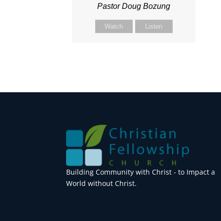
Pastor Doug Bozung
Watch
Listen
Building Community with Christ - to Impact a
World without Christ.