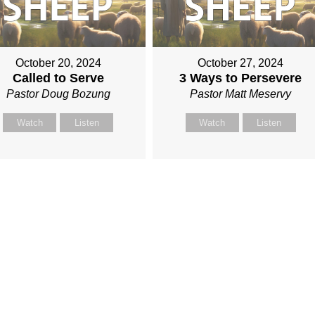
October 20, 2024
October 27, 2024
Called to Serve
3 Ways to Persevere
Pastor Doug Bozung
Pastor Matt Meservy
Watch
Listen
Watch
Listen