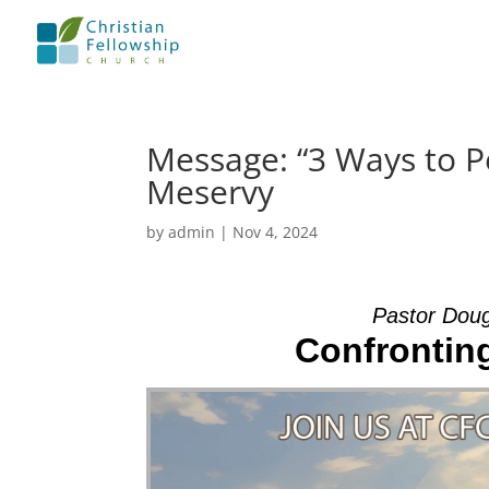
Message: “3 Ways to P
Meservy
by
admin
|
Nov 4, 2024
Pastor Dou
Confrontin