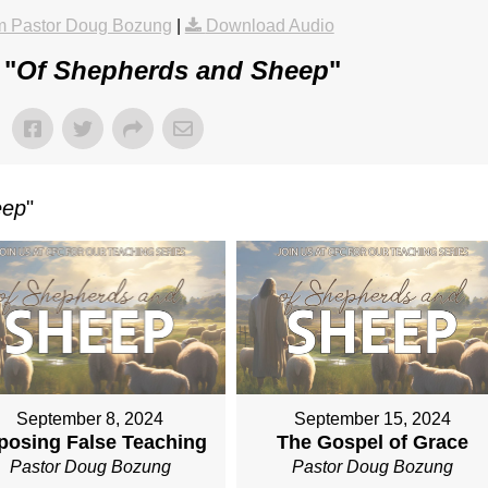
m Pastor Doug Bozung
|
Download Audio
 "
Of Shepherds and Sheep
"
eep
"
September 8, 2024
September 15, 2024
posing False Teaching
The Gospel of Grace
Pastor Doug Bozung
Pastor Doug Bozung