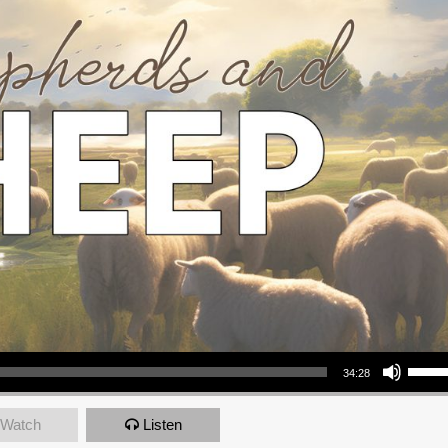
Use Up/Down Arrow keys to increase or decrea
34:28
Watch
Listen