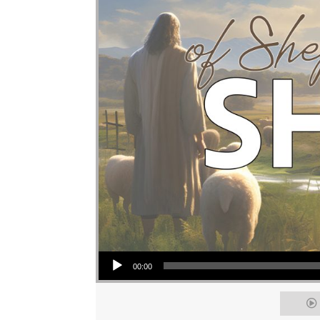
Audio Player
00:00