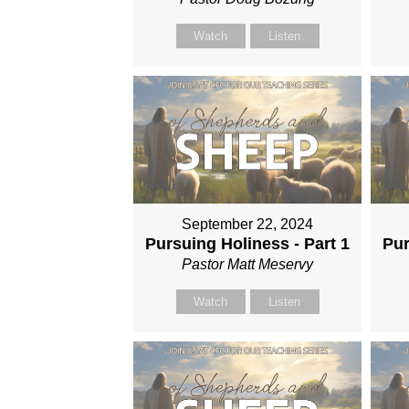
Watch
Listen
September 22, 2024
Pursuing Holiness - Part 1
Pur
Pastor Matt Meservy
Watch
Listen