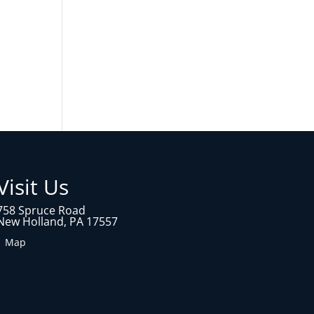
Visit Us
758 Spruce Road
New Holland, PA 17557
1 Map