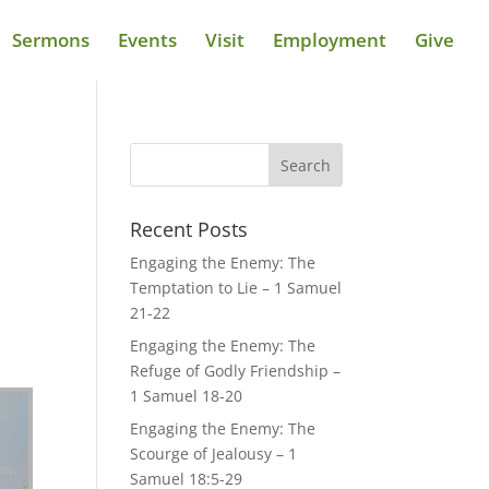
Sermons
Events
Visit
Employment
Give
Recent Posts
Engaging the Enemy: The
Temptation to Lie – 1 Samuel
21-22
Engaging the Enemy: The
Refuge of Godly Friendship –
1 Samuel 18-20
Engaging the Enemy: The
Scourge of Jealousy – 1
Samuel 18:5-29