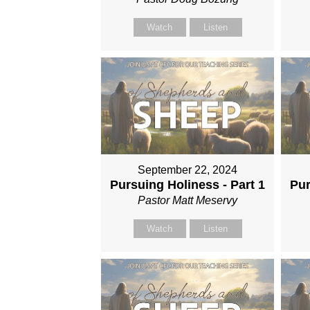
Watch
Listen
September 22, 2024
Pursuing Holiness - Part 1
Pur
Pastor Matt Meservy
Watch
Listen