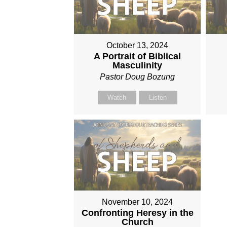
October 13, 2024
A Portrait of Biblical
Masculinity
Pastor Doug Bozung
Watch
Listen
November 10, 2024
Confronting Heresy in the
Church