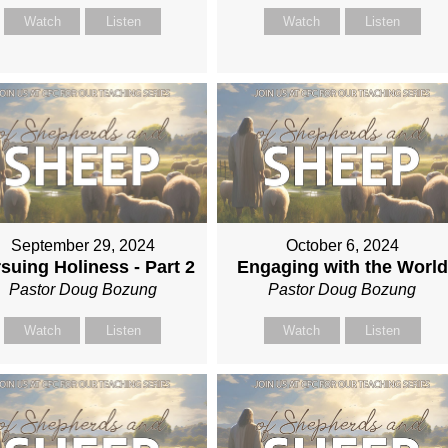
Watch
Listen
Watch
Listen
September 29, 2024
October 6, 2024
suing Holiness - Part 2
Engaging with the World
Pastor Doug Bozung
Pastor Doug Bozung
Watch
Listen
Watch
Listen