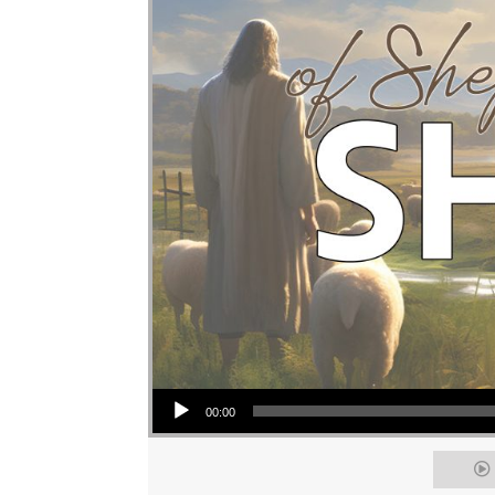
Audio Player
00:00