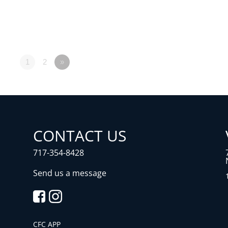
1
2
»
CONTACT US
717-354-8428
Send us a message
CFC APP