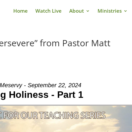
Home
Watch Live
About
Ministries
ersevere” from Pastor Matt
 Meservy - September 22, 2024
g Holiness - Part 1