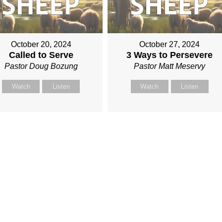
October 20, 2024
October 27, 2024
Called to Serve
3 Ways to Persevere
Pastor Doug Bozung
Pastor Matt Meservy
Watch
Listen
Watch
Listen