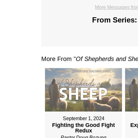
More Messages from
From Series:
More From "
Of Shepherds and Sh
September 1, 2024
Fighting the Good Fight
Ex
Redux
Pastor Doug Bozung