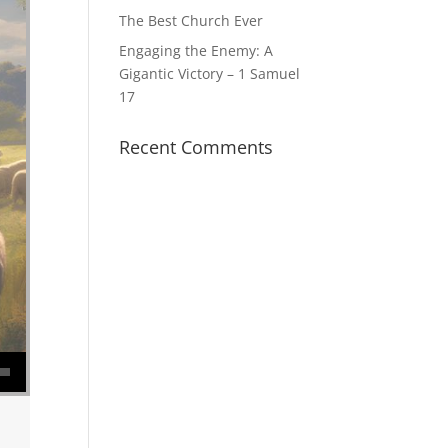
The Best Church Ever
Engaging the Enemy: A
Gigantic Victory – 1 Samuel
17
Recent Comments
se volume.