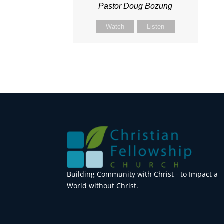
Pastor Doug Bozung
Watch
Listen
Building Community with Christ - to Impact a
World without Christ.