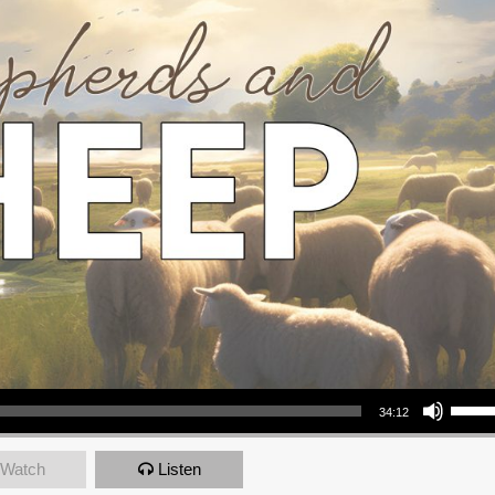
Use Up/Down Arrow keys to increase or decrea
34:12
Watch
Listen