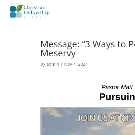
Message: “3 Ways to P
Meservy
by
admin
|
Nov 4, 2024
Pastor Matt
Pursuin