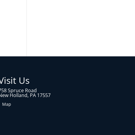
Visit Us
758 Spruce Road
New Holland, PA 17557
1 Map