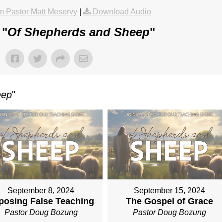
 Pastor Matt Meservy
|
Download Audio
 "
Of Shepherds and Sheep
"
eep
"
September 8, 2024
September 15, 2024
posing False Teaching
The Gospel of Grace
Pastor Doug Bozung
Pastor Doug Bozung